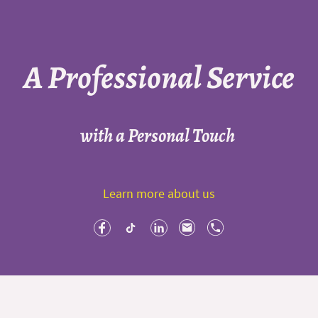
A Professional Service
with a Personal Touch
Learn more about us