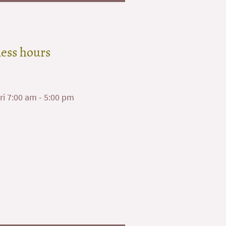
ess hours
ri 7:00 am - 5:00 pm