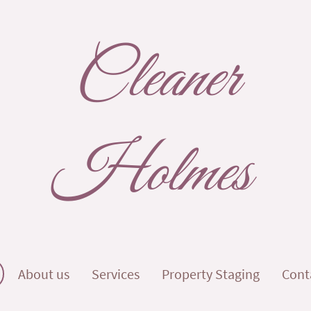
Cleaner
Holmes
About us
Services
Property Staging
Cont