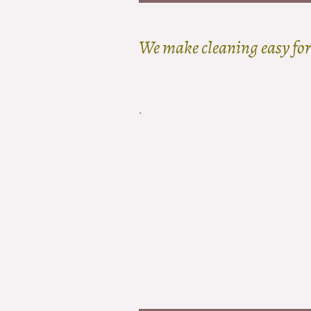
We make cleaning easy for
.