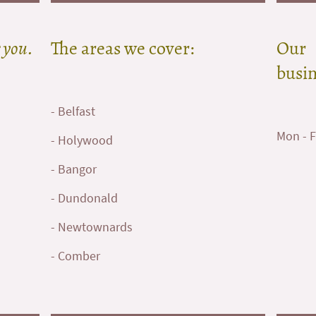
 you.
The areas we cover:
Our
busin
- Belfast
Mon - F
- Holywood
- Bangor
- Dundonald
- Newtownards
- Comber