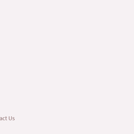
act Us